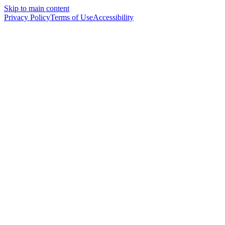
Skip to main content
Privacy Policy
Terms of Use
Accessibility